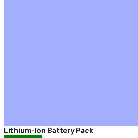
Lithium-Ion Battery Pack