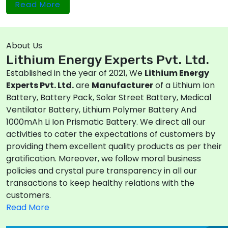
Read More
About Us
Lithium Energy Experts Pvt. Ltd.
Established in the year of 2021, We
Lithium Energy
Experts Pvt. Ltd.
are
Manufacturer
of a Lithium Ion
Battery, Battery Pack, Solar Street Battery, Medical
Ventilator Battery, Lithium Polymer Battery And
1000mAh Li Ion Prismatic Battery. We direct all our
activities to cater the expectations of customers by
providing them excellent quality products as per their
gratification. Moreover, we follow moral business
policies and crystal pure transparency in all our
transactions to keep healthy relations with the
customers.
Read More