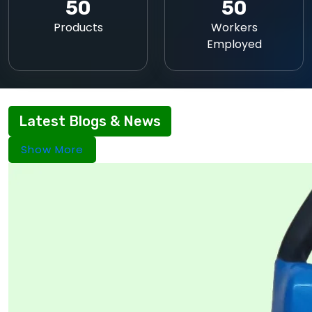
50
50
Products
Workers
Employed
Latest Blogs & News
Show More