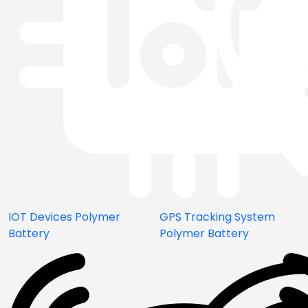
IOT Devices Polymer
GPS Tracking System
Battery
Polymer Battery