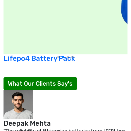
Lifepo4 Battery Pack
What Our Clients Say's
Deepak Mehta
"The reliability of lithium-ion batteries from LEEPL has