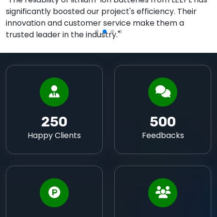
significantly boosted our project's efficiency. Their
innovation and customer service make them a
trusted leader in the industry."
250
500
Happy Clients
Feedbacks