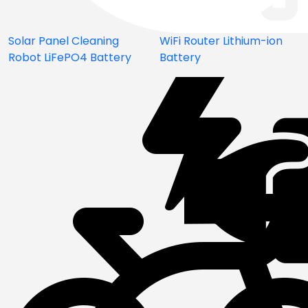
Solar Panel Cleaning
WiFi Router Lithium-ion
Robot LiFePO4 Battery
Battery