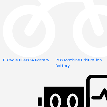
E-Cycle LiFePO4 Battery
POS Machine Lithium-ion
Battery