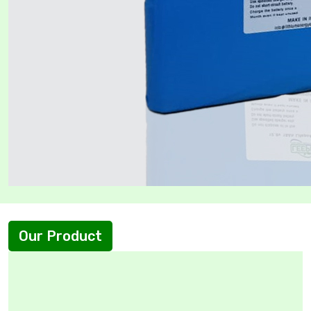
Our Product