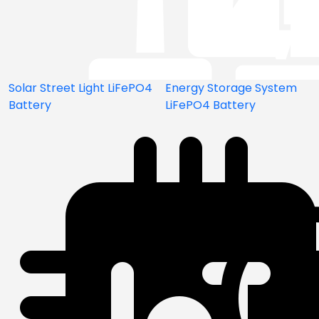
Solar Street Light LiFePO4
Energy Storage System
Battery
LiFePO4 Battery