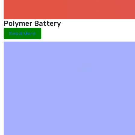
Polymer Battery
Read More