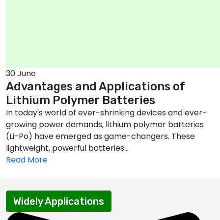
30 June
Advantages and Applications of
Lithium Polymer Batteries
In today's world of ever-shrinking devices and ever-
growing power demands, lithium polymer batteries
(Li-Po) have emerged as game-changers. These
lightweight, powerful batteries...
Read More
Widely Applications