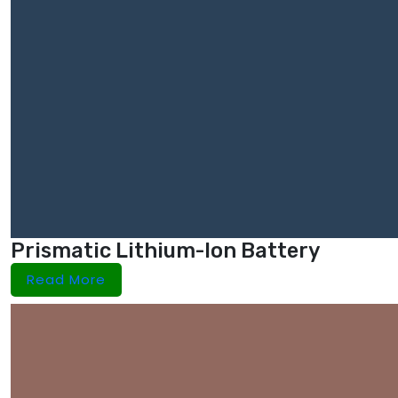
Prismatic Lithium-Ion Battery
Read More