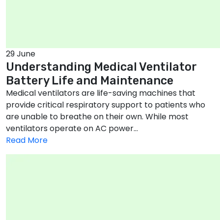
29 June
Understanding Medical Ventilator
Battery Life and Maintenance
Medical ventilators are life-saving machines that
provide critical respiratory support to patients who
are unable to breathe on their own. While most
ventilators operate on AC power...
Read More