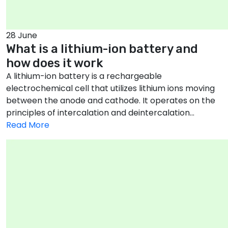
28 June
What is a lithium-ion battery and
how does it work
A lithium-ion battery is a rechargeable
electrochemical cell that utilizes lithium ions moving
between the anode and cathode. It operates on the
principles of intercalation and deintercalation...
Read More