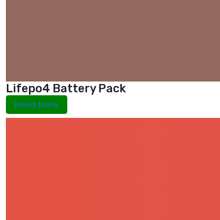
Lifepo4 Battery Pack
Read More