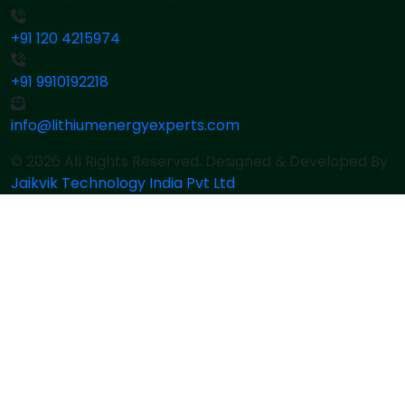
+91 120 4215974
+91 9910192218
info@lithiumenergyexperts.com
© 2026 All Rights Reserved. Designed & Developed By
Jaikvik Technology India Pvt Ltd