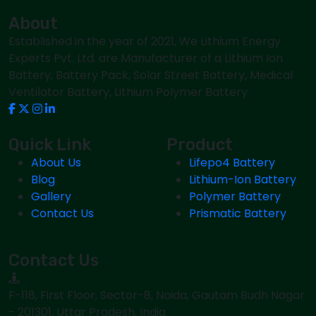
About
Established in the year of 2021, We Lithium Energy
Experts Pvt. Ltd. are Manufacturer of a Lithium Ion
Battery, Battery Pack, Solar Street Battery, Medical
Ventilator Battery, Lithium Polymer Battery
Quick Link
Product
About Us
Lifepo4 Battery
Blog
Lithium-Ion Battery
Gallery
Polymer Battery
Contact Us
Prismatic Battery
Contact Us
F-118, First Floor, Sector-8, Noida, Gautam Budh Nagar
- 201301, Uttar Pradesh, India