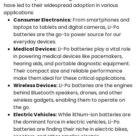
have led to their widespread adoption in various
applications:
Consumer Electronics:
From smartphones and
laptops to tablets and digital cameras, Li-Po
batteries are the go-to power source for our
everyday devices.
Medical Devices:
Li-Po batteries play a vital role
in powering medical devices like pacemakers,
hearing aids, and portable diagnostic equipment.
Their compact size and reliable performance
make them ideal for these critical applications.
Wireless Devices:
Li-Po batteries are the engines
behind Bluetooth speakers, drones, and other
wireless gadgets, enabling them to operate on
the go.
Electric Vehicles:
While lithium-ion batteries are
the dominant force in electric vehicles, Li-Po
batteries are finding their niche in electric bikes,