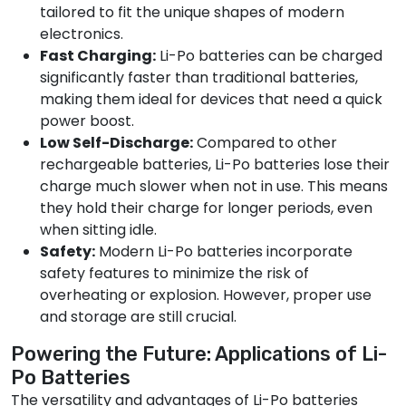
tailored to fit the unique shapes of modern
electronics.
Fast Charging:
Li-Po batteries can be charged
significantly faster than traditional batteries,
making them ideal for devices that need a quick
power boost.
Low Self-Discharge:
Compared to other
rechargeable batteries, Li-Po batteries lose their
charge much slower when not in use. This means
they hold their charge for longer periods, even
when sitting idle.
Safety:
Modern Li-Po batteries incorporate
safety features to minimize the risk of
overheating or explosion. However, proper use
and storage are still crucial.
Powering the Future: Applications of Li-
Po Batteries
The versatility and advantages of Li-Po batteries