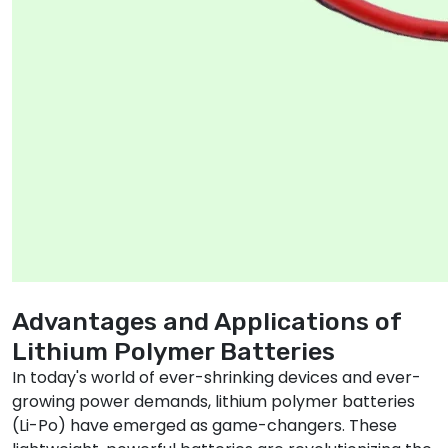
Advantages and Applications of
Lithium Polymer Batteries
In today's world of ever-shrinking devices and ever-
growing power demands, lithium polymer batteries
(Li-Po) have emerged as game-changers. These