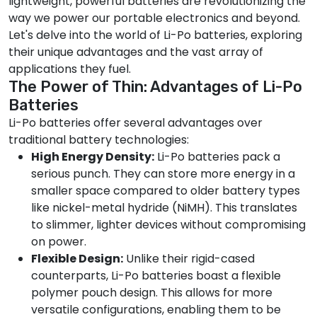
lightweight, powerful batteries are revolutionizing the
way we power our portable electronics and beyond.
Let's delve into the world of Li-Po batteries, exploring
their unique advantages and the vast array of
applications they fuel.
The Power of Thin: Advantages of Li-Po
Batteries
Li-Po batteries offer several advantages over
traditional battery technologies:
High Energy Density:
Li-Po batteries pack a
serious punch. They can store more energy in a
smaller space compared to older battery types
like nickel-metal hydride (NiMH). This translates
to slimmer, lighter devices without compromising
on power.
Flexible Design:
Unlike their rigid-cased
counterparts, Li-Po batteries boast a flexible
polymer pouch design. This allows for more
versatile configurations, enabling them to be