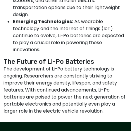
scooters, and other smaller electric
transportation options due to their lightweight
design.
Emerging Technologies:
As wearable
technology and the Internet of Things (IoT)
continue to evolve, Li-Po batteries are expected
to play a crucial role in powering these
innovations.
The Future of Li-Po Batteries
The development of Li-Po battery technology is
ongoing. Researchers are constantly striving to
improve their energy density, lifespan, and safety
features. With continued advancements, Li-Po
batteries are poised to power the next generation of
portable electronics and potentially even play a
larger role in the electric vehicle revolution.