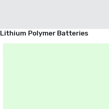
Lithium Polymer Batteries